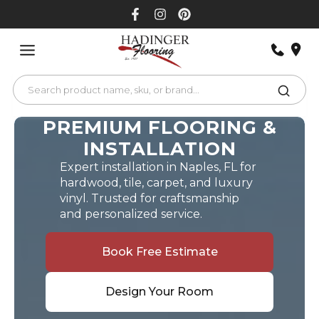
Skip
to
content
PREMIUM FLOORING &
INSTALLATION
Expert installation in Naples, FL for
hardwood, tile, carpet, and luxury
vinyl. Trusted for craftsmanship
and personalized service.
Book Free Estimate
Design Your Room