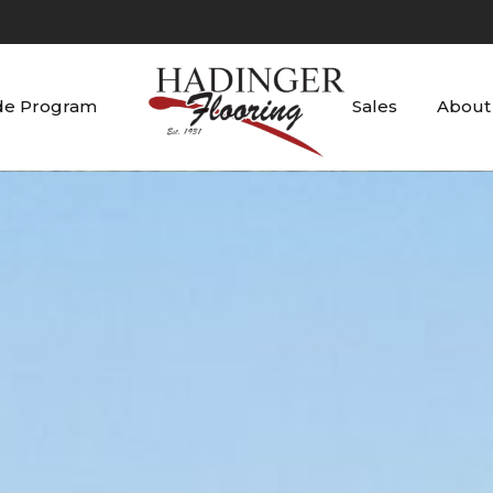
de Program
Sales
About