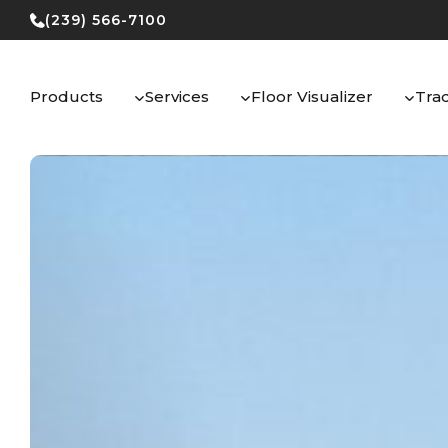
Skip
(239) 566-7100
to
content
Products
Services
Floor Visualizer
Tra