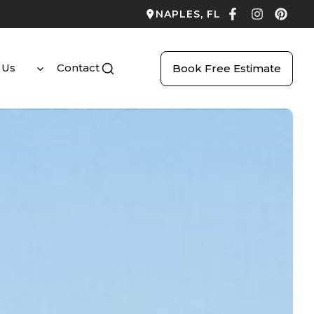
NAPLES, FL
 Us
Contact
Book Free Estimate