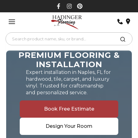
Skip
to
content
PREMIUM FLOORING &
INSTALLATION
Expert installation in Naples, FL for
hardwood, tile, carpet, and luxury
vinyl. Trusted for craftsmanship
and personalized service.
Book Free Estimate
Design Your Room