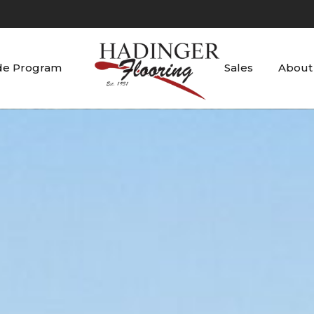
de Program
Sales
About