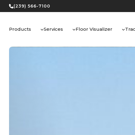
Skip
(239) 566-7100
to
content
Products
Services
Floor Visualizer
Tra