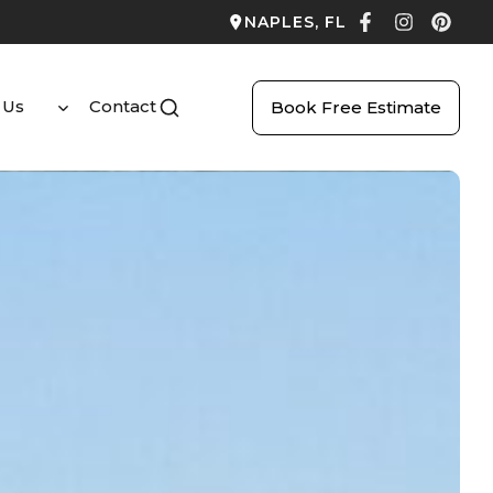
NAPLES, FL
 Us
Contact
Book Free Estimate