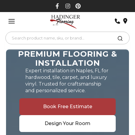
Skip
to
content
PREMIUM FLOORING &
INSTALLATION
Expert installation in Naples, FL for
hardwood, tile, carpet, and luxury
vinyl. Trusted for craftsmanship
and personalized service.
Book Free Estimate
Design Your Room