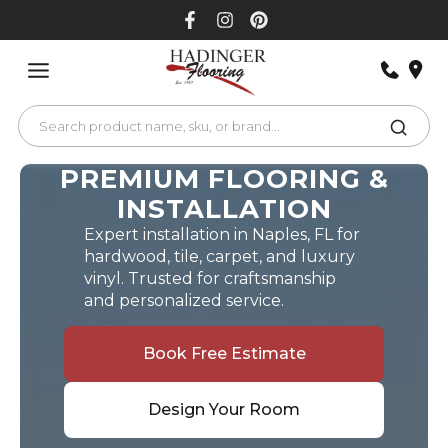
Skip
to
content
PREMIUM FLOORING &
INSTALLATION
Expert installation in Naples, FL for
hardwood, tile, carpet, and luxury
vinyl. Trusted for craftsmanship
and personalized service.
Book Free Estimate
Design Your Room