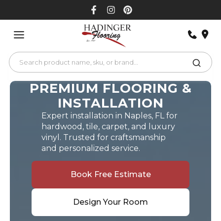
Skip
to
content
PREMIUM FLOORING &
INSTALLATION
Expert installation in Naples, FL for
hardwood, tile, carpet, and luxury
vinyl. Trusted for craftsmanship
and personalized service.
Book Free Estimate
Design Your Room