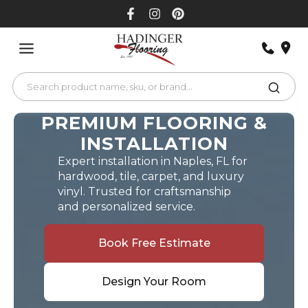
Skip
to
content
PREMIUM FLOORING &
INSTALLATION
Expert installation in Naples, FL for
hardwood, tile, carpet, and luxury
vinyl. Trusted for craftsmanship
and personalized service.
Book Free Estimate
Design Your Room