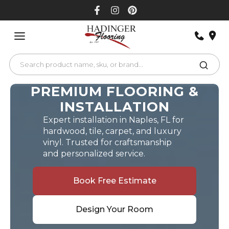
Skip
to
content
PREMIUM FLOORING &
INSTALLATION
Expert installation in Naples, FL for
hardwood, tile, carpet, and luxury
vinyl. Trusted for craftsmanship
and personalized service.
Book Free Estimate
Design Your Room