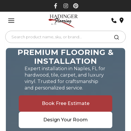
Skip
to
content
PREMIUM FLOORING &
INSTALLATION
Expert installation in Naples, FL for
hardwood, tile, carpet, and luxury
vinyl. Trusted for craftsmanship
and personalized service.
Book Free Estimate
Design Your Room