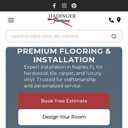
Skip
to
content
PREMIUM FLOORING &
INSTALLATION
Expert installation in Naples, FL for
hardwood, tile, carpet, and luxury
vinyl. Trusted for craftsmanship
and personalized service.
Book Free Estimate
Design Your Room