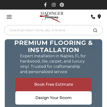
Skip
to
content
PREMIUM FLOORING &
INSTALLATION
Expert installation in Naples, FL for
hardwood, tile, carpet, and luxury
vinyl. Trusted for craftsmanship
and personalized service.
Book Free Estimate
Design Your Room