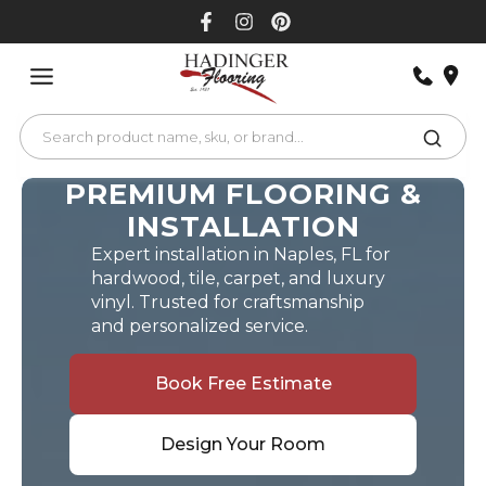
Skip
to
content
PREMIUM FLOORING &
INSTALLATION
Expert installation in Naples, FL for
hardwood, tile, carpet, and luxury
vinyl. Trusted for craftsmanship
and personalized service.
Book Free Estimate
Design Your Room