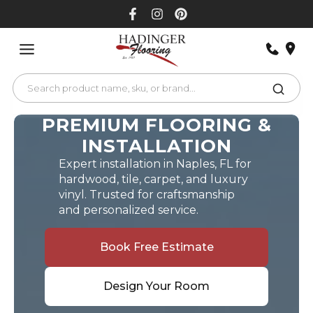
Skip
to
content
PREMIUM FLOORING &
INSTALLATION
Expert installation in Naples, FL for
hardwood, tile, carpet, and luxury
vinyl. Trusted for craftsmanship
and personalized service.
Book Free Estimate
Design Your Room