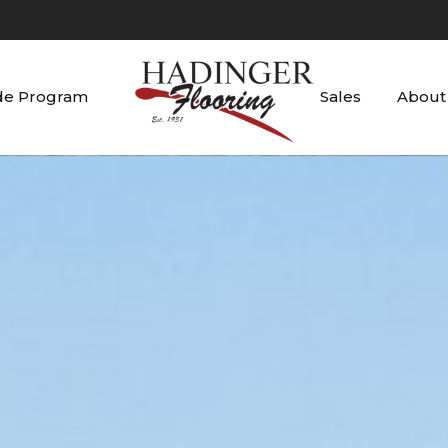
de Program
Sales
About