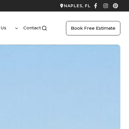
NAPLES, FL
 Us
Contact
Book Free Estimate