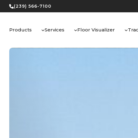
Skip
(239) 566-7100
to
content
Products
Services
Floor Visualizer
Tra