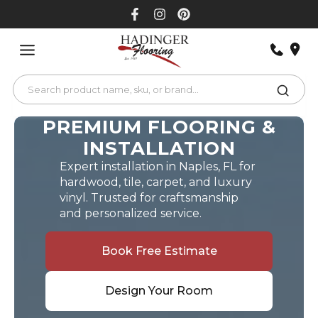
Skip
to
content
PREMIUM FLOORING &
INSTALLATION
Expert installation in Naples, FL for
hardwood, tile, carpet, and luxury
vinyl. Trusted for craftsmanship
and personalized service.
Book Free Estimate
Design Your Room