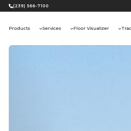
Skip
(239) 566-7100
to
content
Products
Services
Floor Visualizer
Tra