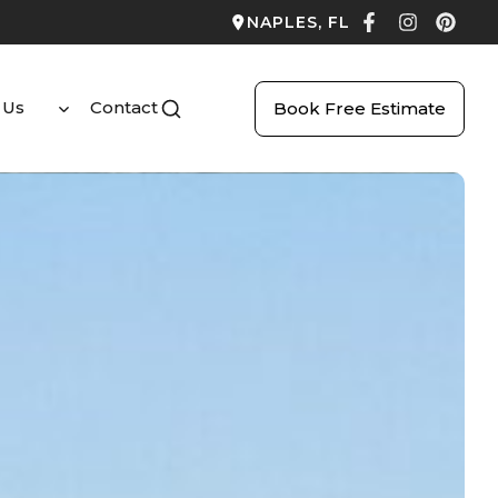
NAPLES, FL
 Us
Contact
Book Free Estimate