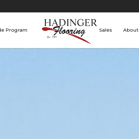
de Program
Sales
About