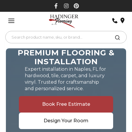
Skip
to
content
PREMIUM FLOORING &
INSTALLATION
Expert installation in Naples, FL for
hardwood, tile, carpet, and luxury
vinyl. Trusted for craftsmanship
and personalized service.
Book Free Estimate
Design Your Room