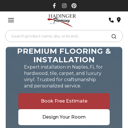
Skip
to
content
PREMIUM FLOORING &
INSTALLATION
Expert installation in Naples, FL for
hardwood, tile, carpet, and luxury
vinyl. Trusted for craftsmanship
and personalized service.
Book Free Estimate
Design Your Room