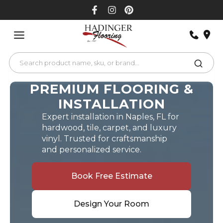
Skip
to
content
PREMIUM FLOORING &
INSTALLATION
Expert installation in Naples, FL for
hardwood, tile, carpet, and luxury
vinyl. Trusted for craftsmanship
and personalized service.
Book Free Estimate
Design Your Room