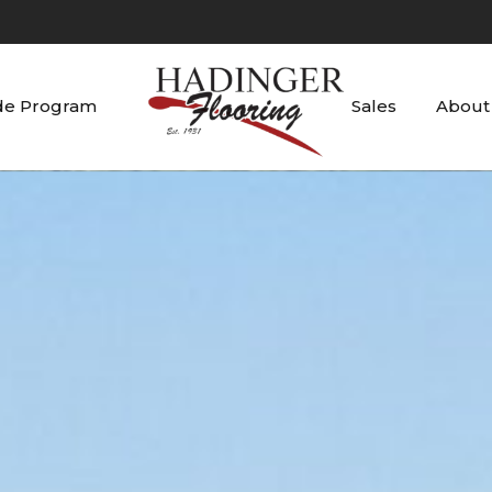
de Program
Sales
About