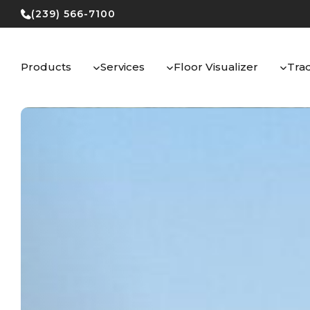
Skip
(239) 566-7100
to
content
Products
Services
Floor Visualizer
Tra