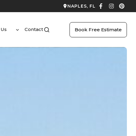
NAPLES, FL
 Us
Contact
Book Free Estimate