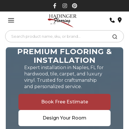
Skip
to
content
PREMIUM FLOORING &
INSTALLATION
Expert installation in Naples, FL for
hardwood, tile, carpet, and luxury
vinyl. Trusted for craftsmanship
and personalized service.
Book Free Estimate
Design Your Room