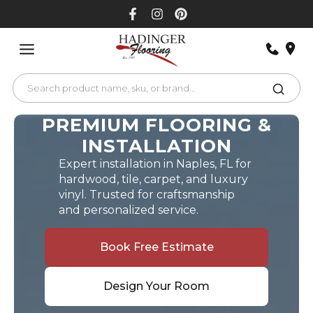
Skip
to
content
PREMIUM FLOORING &
INSTALLATION
Expert installation in Naples, FL for
hardwood, tile, carpet, and luxury
vinyl. Trusted for craftsmanship
and personalized service.
Book Free Estimate
Design Your Room