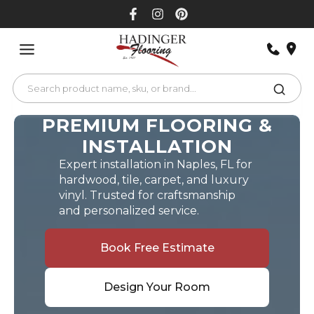
Skip
to
content
PREMIUM FLOORING &
INSTALLATION
Expert installation in Naples, FL for
hardwood, tile, carpet, and luxury
vinyl. Trusted for craftsmanship
and personalized service.
Book Free Estimate
Design Your Room