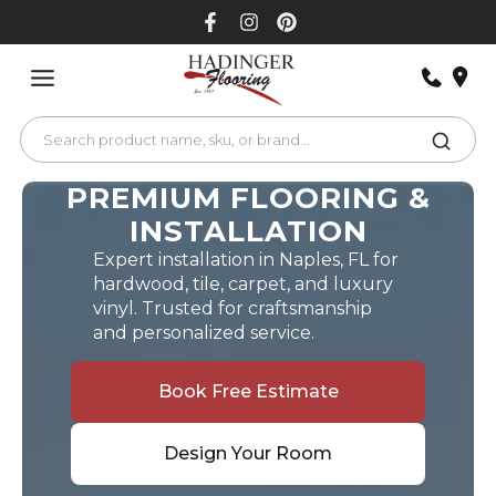
Skip
to
content
PREMIUM FLOORING &
INSTALLATION
Expert installation in Naples, FL for
hardwood, tile, carpet, and luxury
vinyl. Trusted for craftsmanship
and personalized service.
Book Free Estimate
Design Your Room