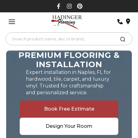
Skip
to
content
PREMIUM FLOORING &
INSTALLATION
Expert installation in Naples, FL for
hardwood, tile, carpet, and luxury
vinyl. Trusted for craftsmanship
and personalized service.
Book Free Estimate
Design Your Room