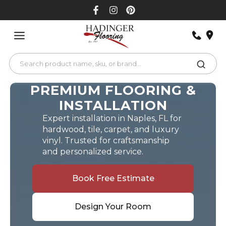
Skip
to
content
PREMIUM FLOORING &
INSTALLATION
Expert installation in Naples, FL for
hardwood, tile, carpet, and luxury
vinyl. Trusted for craftsmanship
and personalized service.
Book Free Estimate
Design Your Room