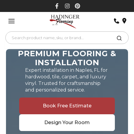
Skip
to
content
PREMIUM FLOORING &
INSTALLATION
Expert installation in Naples, FL for
hardwood, tile, carpet, and luxury
vinyl. Trusted for craftsmanship
and personalized service.
Book Free Estimate
Design Your Room