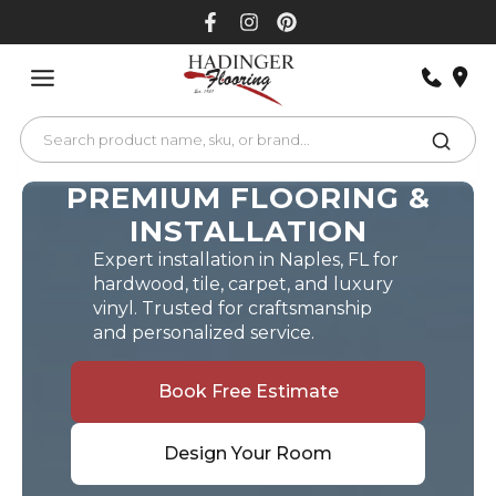
Skip
to
content
PREMIUM FLOORING &
INSTALLATION
Expert installation in Naples, FL for
hardwood, tile, carpet, and luxury
vinyl. Trusted for craftsmanship
and personalized service.
Book Free Estimate
Design Your Room