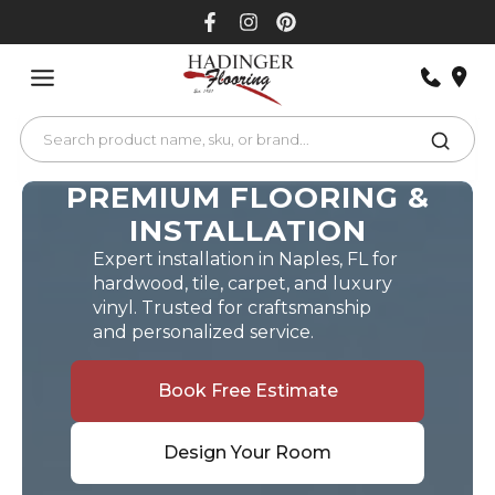
Skip
to
content
PREMIUM FLOORING &
INSTALLATION
Expert installation in Naples, FL for
hardwood, tile, carpet, and luxury
vinyl. Trusted for craftsmanship
and personalized service.
Book Free Estimate
Design Your Room