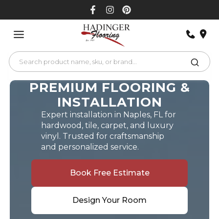
Skip
to
content
PREMIUM FLOORING &
INSTALLATION
Expert installation in Naples, FL for
hardwood, tile, carpet, and luxury
vinyl. Trusted for craftsmanship
and personalized service.
Book Free Estimate
Design Your Room