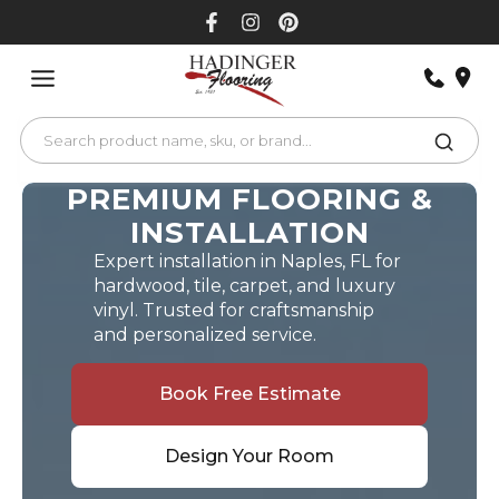
Skip
to
content
PREMIUM FLOORING &
INSTALLATION
Expert installation in Naples, FL for
hardwood, tile, carpet, and luxury
vinyl. Trusted for craftsmanship
and personalized service.
Book Free Estimate
Design Your Room