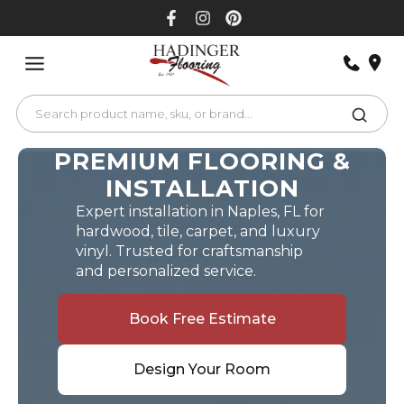
Skip
to
content
PREMIUM FLOORING &
INSTALLATION
Expert installation in Naples, FL for
hardwood, tile, carpet, and luxury
vinyl. Trusted for craftsmanship
and personalized service.
Book Free Estimate
Design Your Room