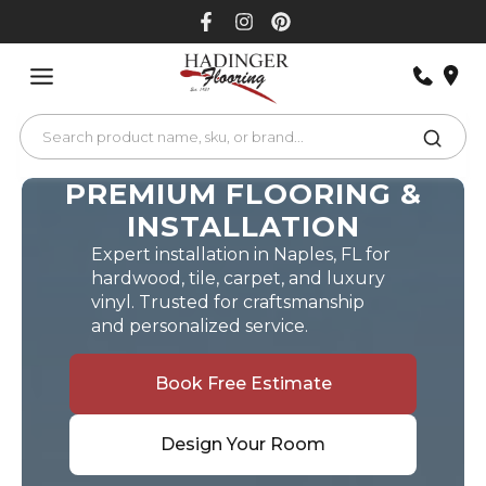
Skip
to
content
PREMIUM FLOORING &
INSTALLATION
Expert installation in Naples, FL for
hardwood, tile, carpet, and luxury
vinyl. Trusted for craftsmanship
and personalized service.
Book Free Estimate
Design Your Room