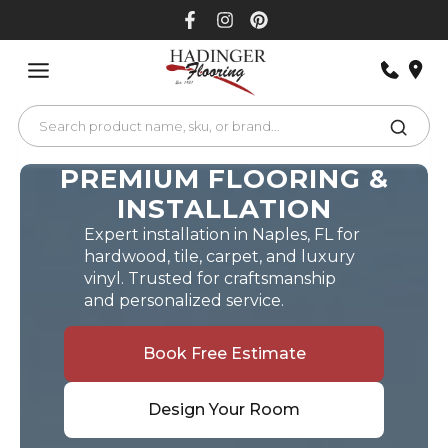
Skip
to
content
PREMIUM FLOORING &
INSTALLATION
Expert installation in Naples, FL for
hardwood, tile, carpet, and luxury
vinyl. Trusted for craftsmanship
and personalized service.
Book Free Estimate
Design Your Room