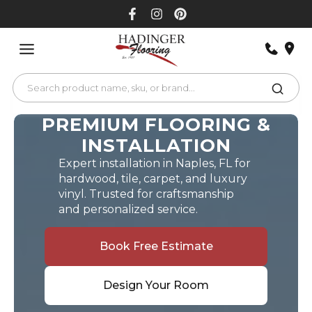
Skip
to
content
PREMIUM FLOORING &
INSTALLATION
Expert installation in Naples, FL for
hardwood, tile, carpet, and luxury
vinyl. Trusted for craftsmanship
and personalized service.
Book Free Estimate
Design Your Room