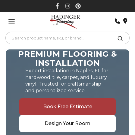
Skip
to
content
PREMIUM FLOORING &
INSTALLATION
Expert installation in Naples, FL for
hardwood, tile, carpet, and luxury
vinyl. Trusted for craftsmanship
and personalized service.
Book Free Estimate
Design Your Room