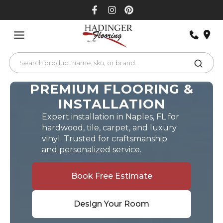
Skip
to
content
PREMIUM FLOORING &
INSTALLATION
Expert installation in Naples, FL for
hardwood, tile, carpet, and luxury
vinyl. Trusted for craftsmanship
and personalized service.
Book Free Estimate
Design Your Room