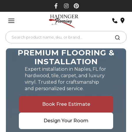
Skip
to
content
PREMIUM FLOORING &
INSTALLATION
Expert installation in Naples, FL for
hardwood, tile, carpet, and luxury
vinyl. Trusted for craftsmanship
and personalized service.
Book Free Estimate
Design Your Room