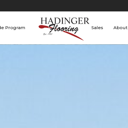
de Program
Sales
About