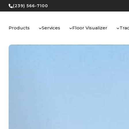
Skip
(239) 566-7100
to
content
Products
Services
Floor Visualizer
Tra