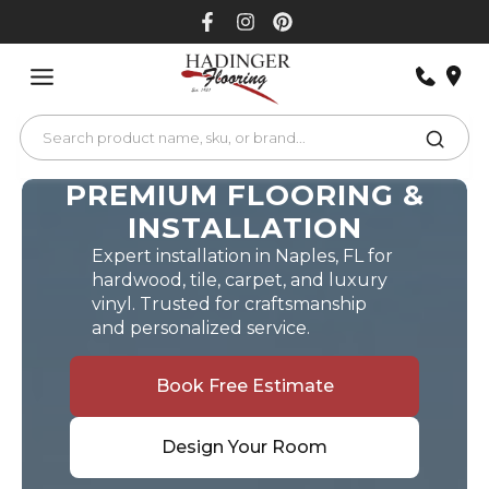
Skip
to
content
PREMIUM FLOORING &
INSTALLATION
Expert installation in Naples, FL for
hardwood, tile, carpet, and luxury
vinyl. Trusted for craftsmanship
and personalized service.
Book Free Estimate
Design Your Room