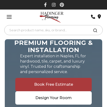
Skip
to
content
PREMIUM FLOORING &
INSTALLATION
Expert installation in Naples, FL for
hardwood, tile, carpet, and luxury
vinyl. Trusted for craftsmanship
and personalized service.
Book Free Estimate
Design Your Room