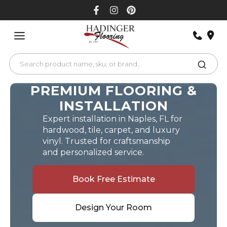
Skip
to
content
PREMIUM FLOORING &
INSTALLATION
Expert installation in Naples, FL for
hardwood, tile, carpet, and luxury
vinyl. Trusted for craftsmanship
and personalized service.
Book Free Estimate
Design Your Room