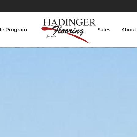
de Program
Sales
About