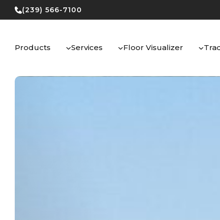
Skip
(239) 566-7100
to
content
Products
Services
Floor Visualizer
Tra