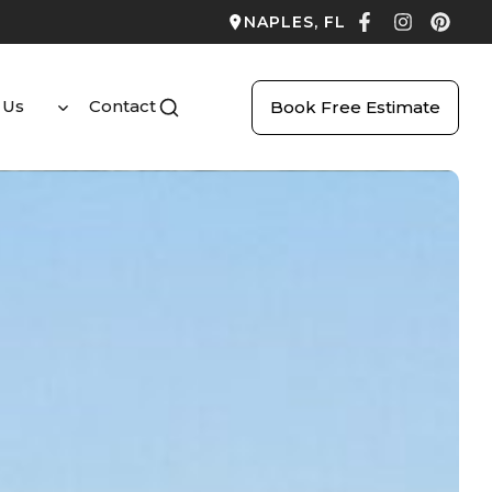
NAPLES, FL
 Us
Contact
Book Free Estimate