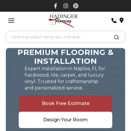
Skip
to
content
PREMIUM FLOORING &
INSTALLATION
Expert installation in Naples, FL for
hardwood, tile, carpet, and luxury
vinyl. Trusted for craftsmanship
and personalized service.
Book Free Estimate
Design Your Room