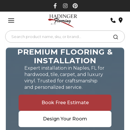
Skip
to
content
PREMIUM FLOORING &
INSTALLATION
Expert installation in Naples, FL for
hardwood, tile, carpet, and luxury
vinyl. Trusted for craftsmanship
and personalized service.
Book Free Estimate
Design Your Room