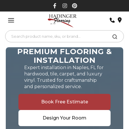
Skip
to
content
PREMIUM FLOORING &
INSTALLATION
Expert installation in Naples, FL for
hardwood, tile, carpet, and luxury
vinyl. Trusted for craftsmanship
and personalized service.
Book Free Estimate
Design Your Room