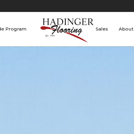
de Program
Sales
About