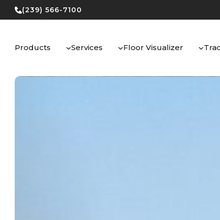
Skip
(239) 566-7100
to
content
Products
Services
Floor Visualizer
Tra