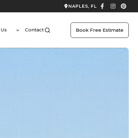
NAPLES, FL
 Us
Contact
Book Free Estimate