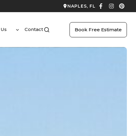
NAPLES, FL
 Us
Contact
Book Free Estimate