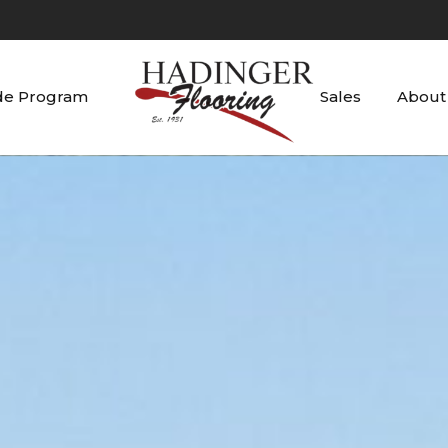
de Program
Sales
About