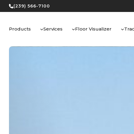
Skip
(239) 566-7100
to
content
Products
Services
Floor Visualizer
Tra