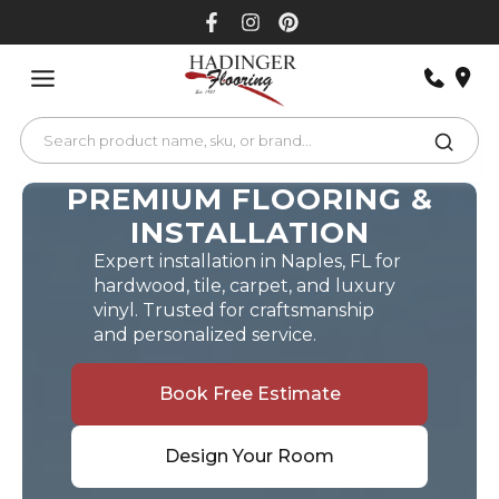
Skip
to
content
PREMIUM FLOORING &
INSTALLATION
Expert installation in Naples, FL for
hardwood, tile, carpet, and luxury
vinyl. Trusted for craftsmanship
and personalized service.
Book Free Estimate
Design Your Room